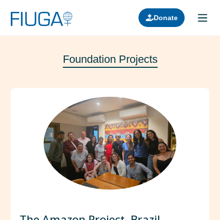
Donate
Foundation Projects
Learn about us
Projects
Join in
Lectures
Donors
Contact
The Amazon Project, Brazil