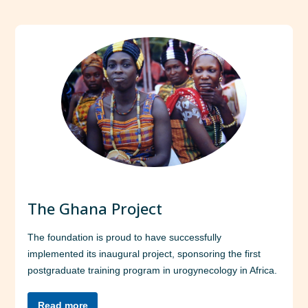
The Ghana Project
The foundation is proud to have successfully
implemented its inaugural project, sponsoring the first
postgraduate training program in urogynecology in Africa.
Read more