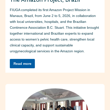
FIUGA completed its first Amazon Project Mission in
Manaus, Brazil, from June 2 to 5, 2026, in collaboration
with local universities, hospitals, and the Brazilian
Continence Association B.C. Stuart. This initiative brought
together international and Brazilian experts to expand
access to women’s pelvic health care, strengthen local
clinical capacity, and support sustainable
urogynecological services in the Amazon region.
Read more