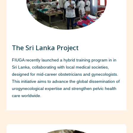
The Sri Lanka Project
FIUGA recently launched a hybrid training program in in
Sri Lanka, collaborating with local medical societies,
designed for mid-career obstetricians and gynecologists.
This initiative aims to advance the global dissemination of
urogynecological expertise and strengthen pelvic health
care worldwide.