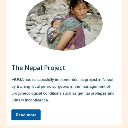
The Nepal Project
FIUGA has successfully implemented its project in Nepal
by training local pelvic surgeons in the management of
urogynecological conditions such as genital prolapse and
urinary incontinence.
Read more