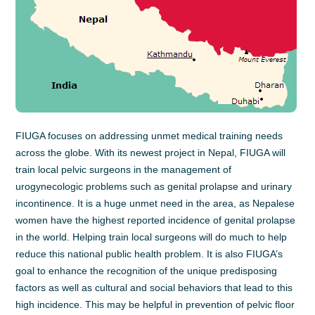
FIUGA focuses on addressing unmet medical training needs
across the globe. With its newest project in Nepal, FIUGA will
train local pelvic surgeons in the management of
urogynecologic problems such as genital prolapse and urinary
incontinence. It is a huge unmet need in the area, as Nepalese
women have the highest reported incidence of genital prolapse
in the world. Helping train local surgeons will do much to help
reduce this national public health problem. It is also FIUGA’s
goal to enhance the recognition of the unique predisposing
factors as well as cultural and social behaviors that lead to this
high incidence. This may be helpful in prevention of pelvic floor