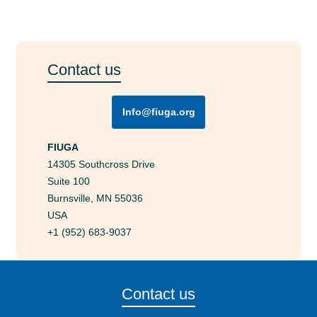
Contact us
Info@fiuga.org
FIUGA
14305 Southcross Drive
Suite 100
Burnsville, MN 55036
USA
+1 (952) 683-9037
Contact us