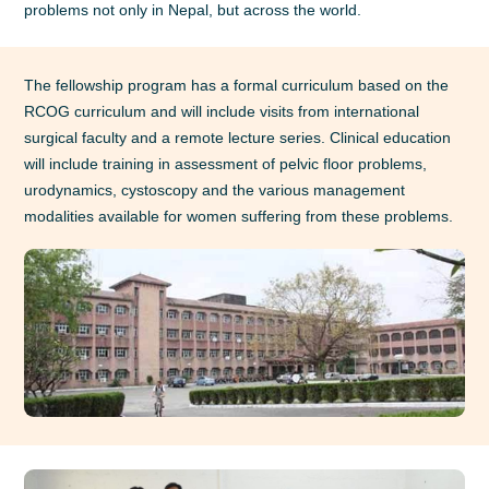
problems not only in Nepal, but across the world.
The fellowship program has a formal curriculum based on the
RCOG curriculum and will include visits from international
surgical faculty and a remote lecture series. Clinical education
will include training in assessment of pelvic floor problems,
urodynamics, cystoscopy and the various management
modalities available for women suffering from these problems.