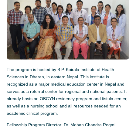
The program is hosted by B.P. Koirala Institute of Health
Sciences in Dharan, in eastern Nepal. This institute is
recognized as a major medical education center in Nepal and
serves as a referral center for regional and national patients. It
already hosts an OBGYN residency program and fistula center,
as well as a nursing school and all resources needed for an
academic clinical program.
Fellowship Program Director: Dr. Mohan Chandra Regmi