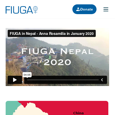
Donate
Learn about us
Projects
Join in
Lectures
Donors
Contact