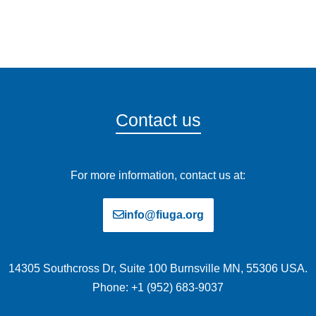
Contact us
For more information, contact us at:
info@fiuga.org
14305 Southcross Dr, Suite 100 Burnsville MN, 55306 USA.
Phone: +1 (952) 683-9037