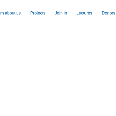
rn about us
Projects
Join in
Lectures
Donors