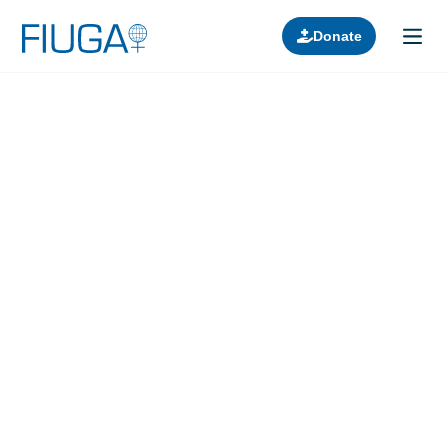
Donate
Learn about us
Projects
Join in
Lectures
Donors
Contact