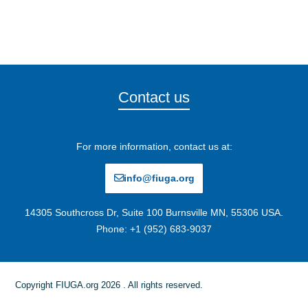
Contact us
For more information, contact us at:
info@fiuga.org
14305 Southcross Dr, Suite 100 Burnsville MN, 55306 USA.
Phone: +1 (952) 683-9037
Copyright FIUGA.org 2026 . All rights reserved.