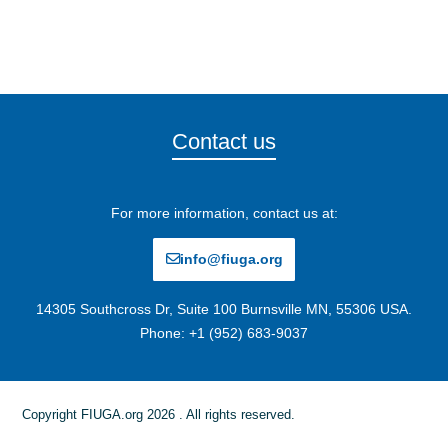
Contact us
For more information, contact us at:
info@fiuga.org
14305 Southcross Dr, Suite 100 Burnsville MN, 55306 USA.
Phone: +1 (952) 683-9037
Copyright FIUGA.org 2026 . All rights reserved.