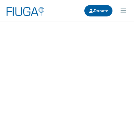
Donate
Learn about us
Projects
Join in
Lectures
Donors
Contact