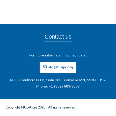
Contact us
For more information, contact us at:
info@fiuga.org
14305 Southcross Dr, Suite 100 Burnsville MN, 55306 USA.
Phone: +1 (952) 683-9037
Copyright FIUGA.org 2026 . All rights reserved.