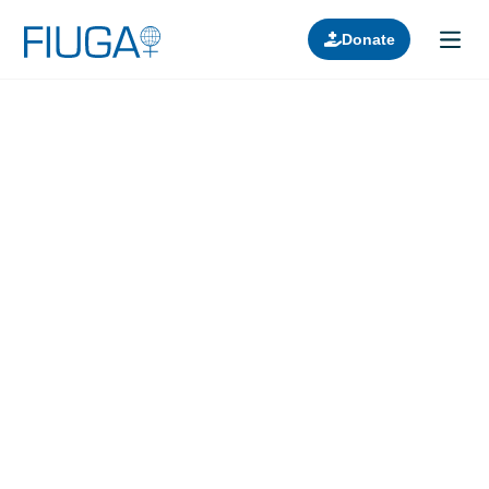
Donate
Learn about us
Projects
Join in
Lectures
Donors
Contact