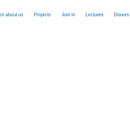
rn about us
Projects
Join in
Lectures
Donors