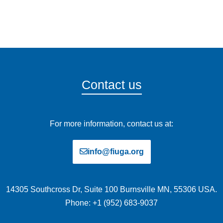
Contact us
For more information, contact us at:
info@fiuga.org
14305 Southcross Dr, Suite 100 Burnsville MN, 55306 USA.
Phone: +1 (952) 683-9037