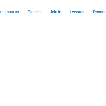
rn about us
Projects
Join in
Lectures
Donors