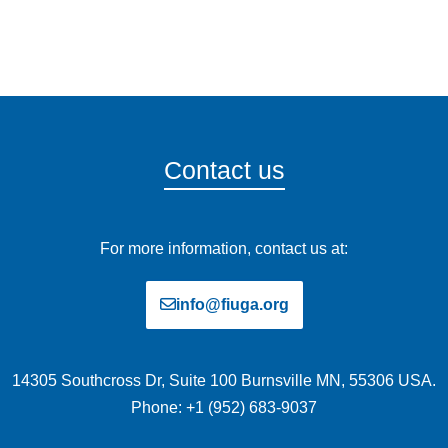
Contact us
For more information, contact us at:
info@fiuga.org
14305 Southcross Dr, Suite 100 Burnsville MN, 55306 USA.
Phone: +1 (952) 683-9037