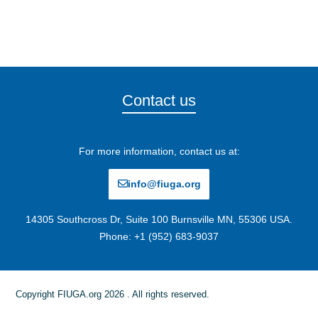
Contact us
For more information, contact us at:
info@fiuga.org
14305 Southcross Dr, Suite 100 Burnsville MN, 55306 USA.
Phone: +1 (952) 683-9037
Copyright FIUGA.org 2026 . All rights reserved.