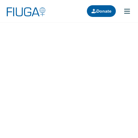
Donate
Learn about us
Projects
Join in
Lectures
Donors
Contact