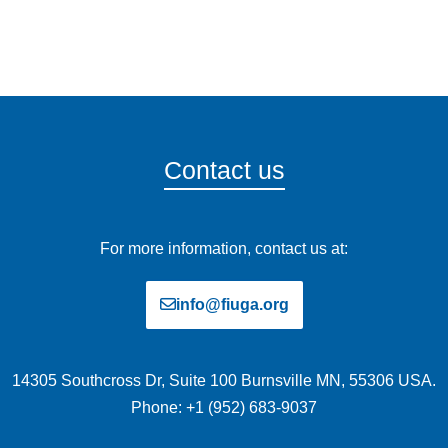
Contact us
For more information, contact us at:
info@fiuga.org
14305 Southcross Dr, Suite 100 Burnsville MN, 55306 USA.
Phone: +1 (952) 683-9037