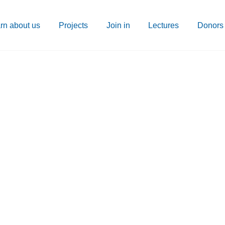
rn about us
Projects
Join in
Lectures
Donors