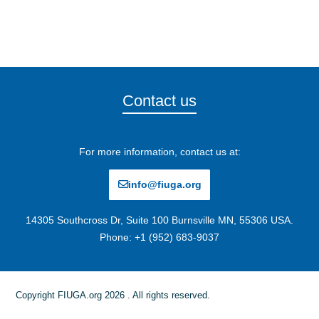
Contact us
For more information, contact us at:
info@fiuga.org
14305 Southcross Dr, Suite 100 Burnsville MN, 55306 USA.
Phone: +1 (952) 683-9037
Copyright FIUGA.org 2026 . All rights reserved.