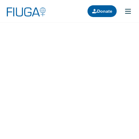
Donate
Learn about us
Projects
Join in
Lectures
Donors
Contact