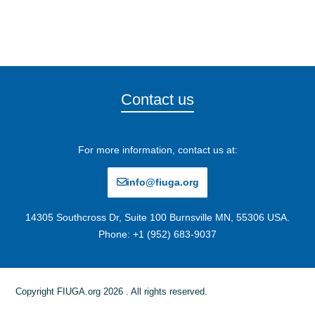
Contact us
For more information, contact us at:
info@fiuga.org
14305 Southcross Dr, Suite 100 Burnsville MN, 55306 USA.
Phone: +1 (952) 683-9037
Copyright FIUGA.org 2026 . All rights reserved.