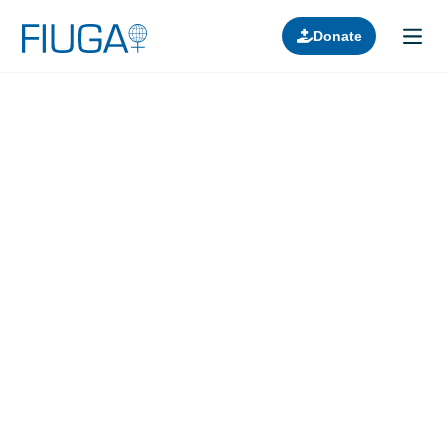
Donate
Learn about us
Projects
Join in
Lectures
Donors
Contact