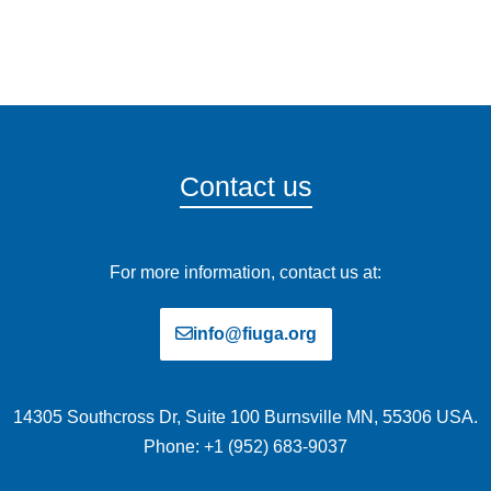
Contact us
For more information, contact us at:
info@fiuga.org
14305 Southcross Dr, Suite 100 Burnsville MN, 55306 USA.
Phone: +1 (952) 683-9037