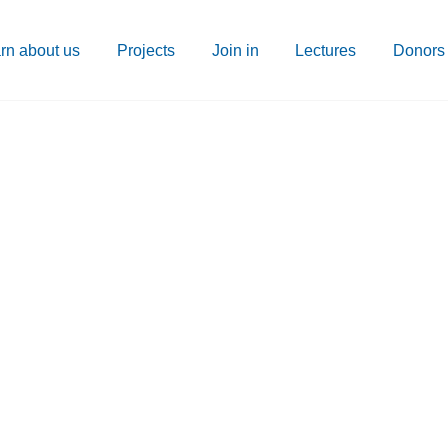
rn about us
Projects
Join in
Lectures
Donors