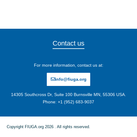
Contact us
For more information, contact us at:
info@fiuga.org
14305 Southcross Dr, Suite 100 Burnsville MN, 55306 USA.
Phone: +1 (952) 683-9037
Copyright FIUGA.org 2026 . All rights reserved.