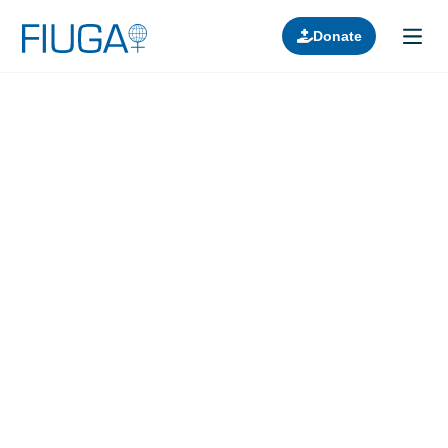
Donate
Learn about us
Projects
Join in
Lectures
Donors
Contact