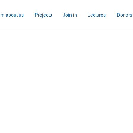
rn about us
Projects
Join in
Lectures
Donors