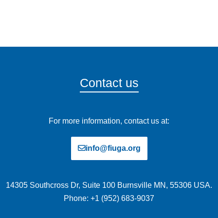
Contact us
For more information, contact us at:
info@fiuga.org
14305 Southcross Dr, Suite 100 Burnsville MN, 55306 USA.
Phone: +1 (952) 683-9037