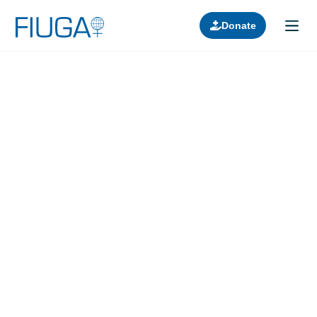
Donate
Learn about us
Projects
Join in
Lectures
Donors
Contact