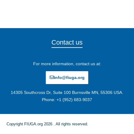
Contact us
For more information, contact us at:
info@fiuga.org
14305 Southcross Dr, Suite 100 Burnsville MN, 55306 USA.
Phone: +1 (952) 683-9037
Copyright FIUGA.org 2026 . All rights reserved.