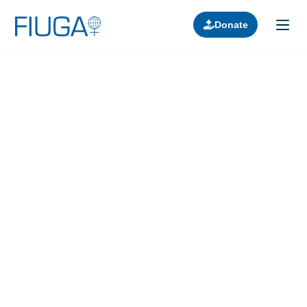
Donate
Learn about us
Projects
Join in
Lectures
Donors
Contact