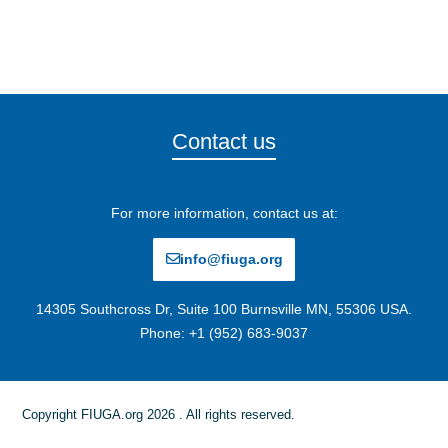
Contact us
For more information, contact us at:
info@fiuga.org
14305 Southcross Dr, Suite 100 Burnsville MN, 55306 USA.
Phone: +1 (952) 683-9037
Copyright FIUGA.org 2026 . All rights reserved.