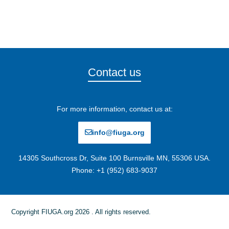
Contact us
For more information, contact us at:
info@fiuga.org
14305 Southcross Dr, Suite 100 Burnsville MN, 55306 USA.
Phone: +1 (952) 683-9037
Copyright FIUGA.org 2026 . All rights reserved.