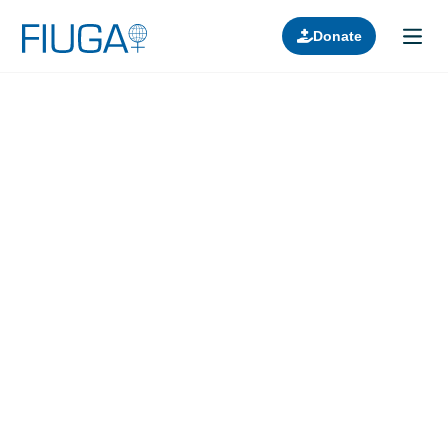
Donate
Learn about us
Projects
Join in
Lectures
Donors
Contact