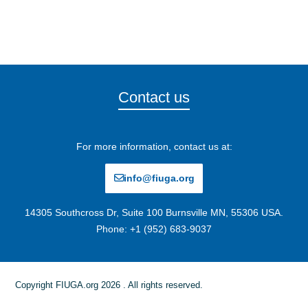
Contact us
For more information, contact us at:
info@fiuga.org
14305 Southcross Dr, Suite 100 Burnsville MN, 55306 USA.
Phone: +1 (952) 683-9037
Copyright FIUGA.org 2026 . All rights reserved.