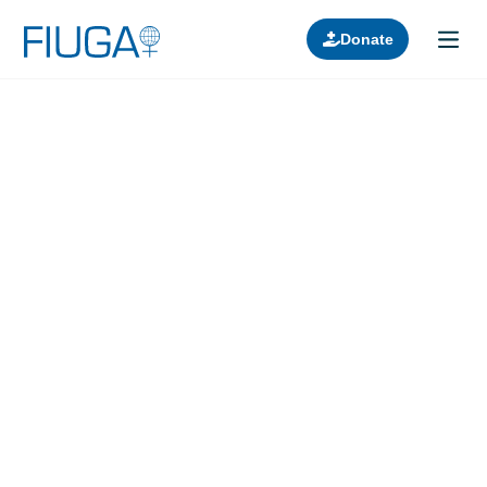
Donate
Learn about us
Projects
Join in
Lectures
Donors
Contact