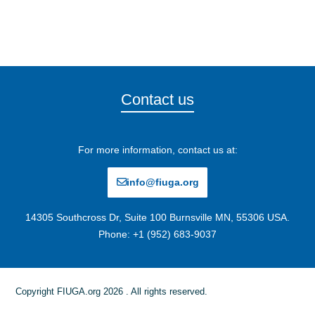
Contact us
For more information, contact us at:
info@fiuga.org
14305 Southcross Dr, Suite 100 Burnsville MN, 55306 USA.
Phone: +1 (952) 683-9037
Copyright FIUGA.org 2026 . All rights reserved.