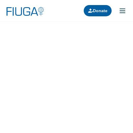
Donate
Learn about us
Projects
Join in
Lectures
Donors
Contact