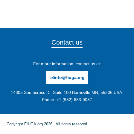
Contact us
For more information, contact us at:
info@fiuga.org
14305 Southcross Dr, Suite 100 Burnsville MN, 55306 USA.
Phone: +1 (952) 683-9037
Copyright FIUGA.org 2026 . All rights reserved.