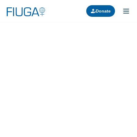
Donate
Learn about us
Projects
Join in
Lectures
Donors
Contact