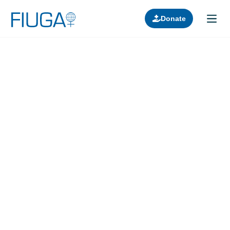
Donate
Learn about us
Projects
Join in
Lectures
Donors
Contact