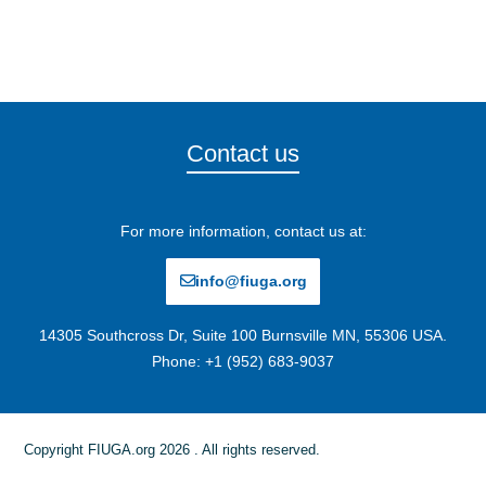
Contact us
For more information, contact us at:
info@fiuga.org
14305 Southcross Dr, Suite 100 Burnsville MN, 55306 USA.
Phone: +1 (952) 683-9037
Copyright FIUGA.org 2026 . All rights reserved.