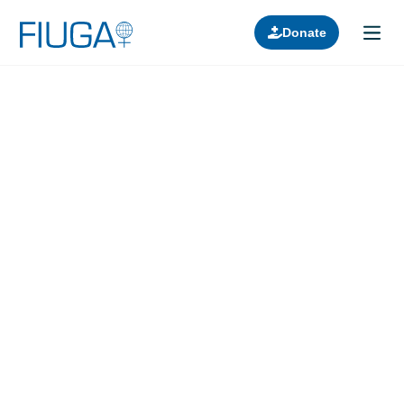
Donate
Learn about us
Projects
Join in
Lectures
Donors
Contact