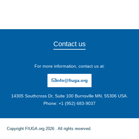
Contact us
For more information, contact us at:
info@fiuga.org
14305 Southcross Dr, Suite 100 Burnsville MN, 55306 USA.
Phone: +1 (952) 683-9037
Copyright FIUGA.org 2026 . All rights reserved.