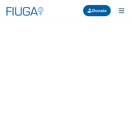
Donate
Learn about us
Projects
Join in
Lectures
Donors
Contact