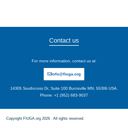
Contact us
For more information, contact us at:
info@fiuga.org
14305 Southcross Dr, Suite 100 Burnsville MN, 55306 USA.
Phone: +1 (952) 683-9037
Copyright FIUGA.org 2026 . All rights reserved.