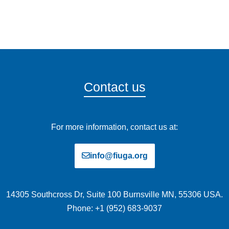
Contact us
For more information, contact us at:
info@fiuga.org
14305 Southcross Dr, Suite 100 Burnsville MN, 55306 USA.
Phone: +1 (952) 683-9037