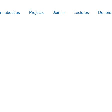
rn about us
Projects
Join in
Lectures
Donors