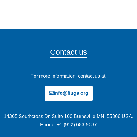
Contact us
For more information, contact us at:
info@fiuga.org
14305 Southcross Dr, Suite 100 Burnsville MN, 55306 USA.
Phone: +1 (952) 683-9037