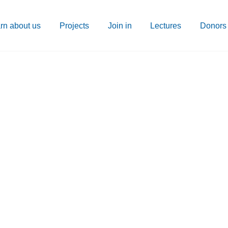
rn about us
Projects
Join in
Lectures
Donors