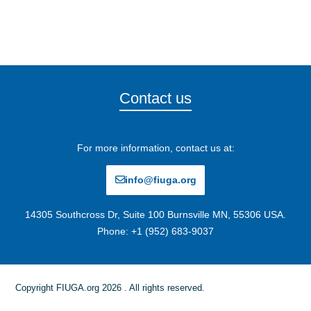
Contact us
For more information, contact us at:
info@fiuga.org
14305 Southcross Dr, Suite 100 Burnsville MN, 55306 USA.
Phone: +1 (952) 683-9037
Copyright FIUGA.org 2026 . All rights reserved.