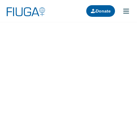
Donate
Learn about us
Projects
Join in
Lectures
Donors
Contact