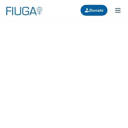
Donate
Learn about us
Projects
Join in
Lectures
Donors
Contact