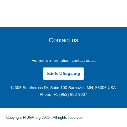
Contact us
For more information, contact us at:
info@fiuga.org
14305 Southcross Dr, Suite 100 Burnsville MN, 55306 USA.
Phone: +1 (952) 683-9037
Copyright FIUGA.org 2026 . All rights reserved.