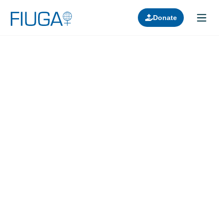
Donate
Learn about us
Projects
Join in
Lectures
Donors
Contact