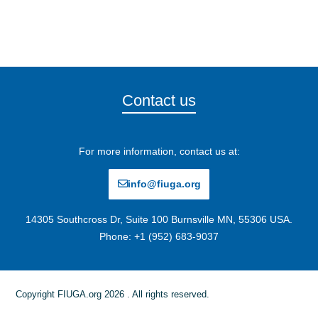
Contact us
For more information, contact us at:
info@fiuga.org
14305 Southcross Dr, Suite 100 Burnsville MN, 55306 USA.
Phone: +1 (952) 683-9037
Copyright FIUGA.org 2026 . All rights reserved.