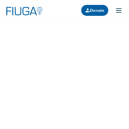
Donate
Learn about us
Projects
Join in
Lectures
Donors
Contact