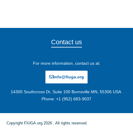
Contact us
For more information, contact us at:
info@fiuga.org
14305 Southcross Dr, Suite 100 Burnsville MN, 55306 USA.
Phone: +1 (952) 683-9037
Copyright FIUGA.org 2026 . All rights reserved.