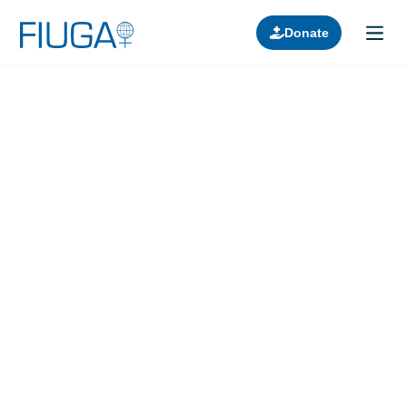
Donate
Learn about us
Projects
Join in
Lectures
Donors
Contact