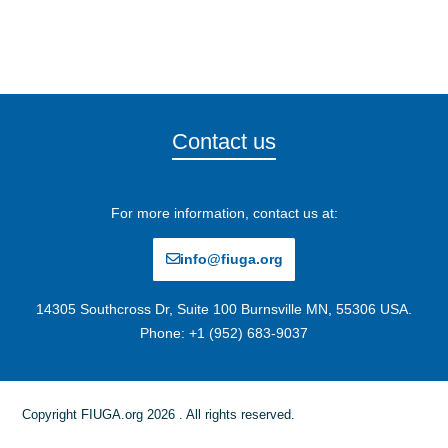
Contact us
For more information, contact us at:
info@fiuga.org
14305 Southcross Dr, Suite 100 Burnsville MN, 55306 USA.
Phone: +1 (952) 683-9037
Copyright FIUGA.org 2026 . All rights reserved.