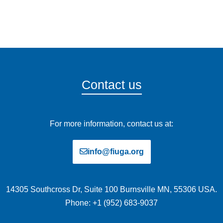
Contact us
For more information, contact us at:
info@fiuga.org
14305 Southcross Dr, Suite 100 Burnsville MN, 55306 USA.
Phone: +1 (952) 683-9037