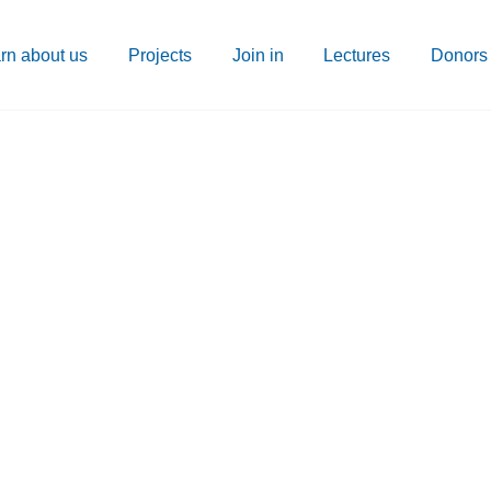
rn about us
Projects
Join in
Lectures
Donors