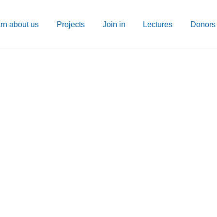
rn about us
Projects
Join in
Lectures
Donors