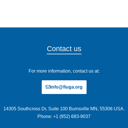
Contact us
For more information, contact us at:
info@fiuga.org
14305 Southcross Dr, Suite 100 Burnsville MN, 55306 USA.
Phone: +1 (952) 683-9037