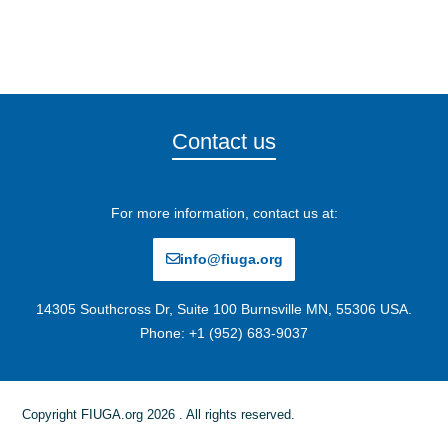
Contact us
For more information, contact us at:
info@fiuga.org
14305 Southcross Dr, Suite 100 Burnsville MN, 55306 USA.
Phone: +1 (952) 683-9037
Copyright FIUGA.org 2026 . All rights reserved.