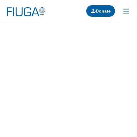
Donate
Learn about us
Projects
Join in
Lectures
Donors
Contact